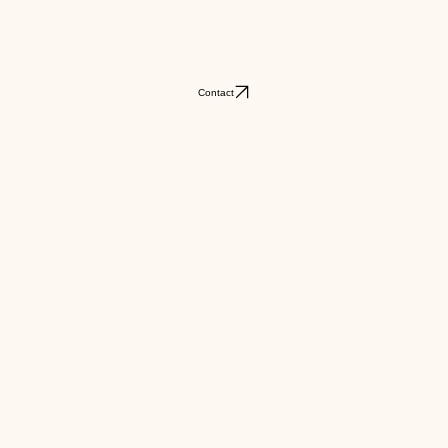
Contact
02